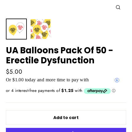
Close
(esc)
UA Balloons Pack Of 50 -
Erectile Dysfunction
Regular
$5.00
price
Or $1.00 today and more time to pay with
Add to cart