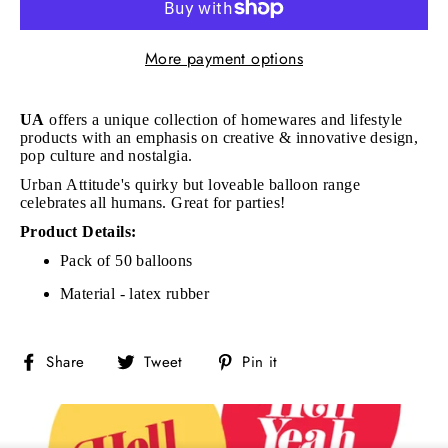
More payment options
UA
offers a unique collection of homewares and lifestyle
products with an emphasis on creative & innovative design,
pop culture and nostalgia.
Urban Attitude's quirky but loveable balloon range
celebrates all humans. Great for parties!
Product Details:
Pack of 50 balloons
Material - latex rubber
Share
Tweet
Pin
Share
Tweet
Pin it
on
on
on
Facebook
Twitter
Pinterest