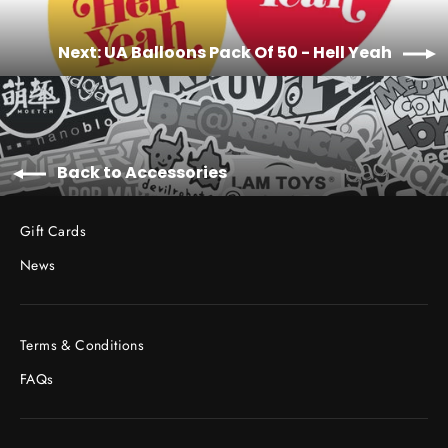
Next: UA Balloons Pack Of 50 - Hell Yeah
Back to Accessories
Gift Cards
News
Terms & Conditions
FAQs