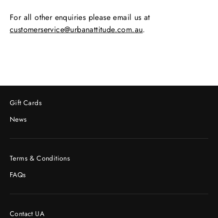
For all other enquiries please email us at
customerservice@urbanattitude.com.au
.
Gift Cards
News
Terms & Conditions
FAQs
Contact UA