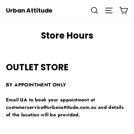
Skip
Ca
Urban Attitude
Search
Site navi
to
content
Store Hours
OUTLET STORE
BY APPOINTMENT ONLY
Email UA to book your appointment at
customerservice@urbanattitude.com.au
and details
of the location will be provided.