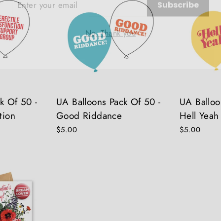
No, Thank you
k Of 50 -
UA Balloons Pack Of 50 -
UA Balloo
tion
Good Riddance
Hell Yeah
$5.00
$5.00