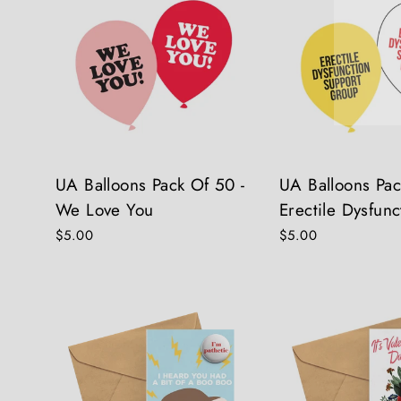
UA Balloons Pack Of 50 -
UA Balloons Pac
We Love You
Erectile Dysfunc
$5.00
$5.00