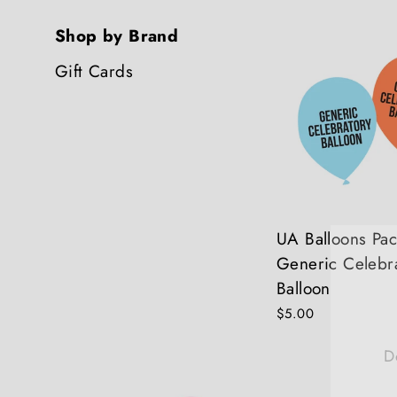
Shop by Brand
Gift Cards
UA Balloons Pac
Generic Celebr
Balloon
$5.00
D
E
Y
E