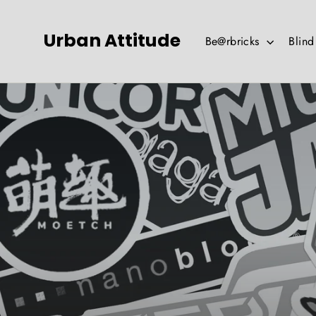
Skip
to
Urban Attitude
Be@rbricks
Blin
content