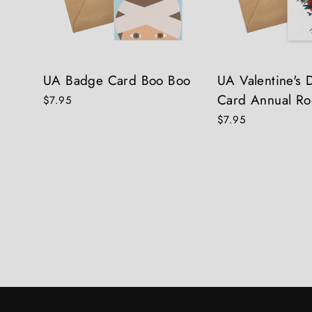
UA Badge Card Boo Boo
UA Valentine's
Card Annual Ro
$7.95
$7.95