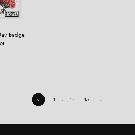
 Day Badge
ot
Previous
1
…
14
15
16