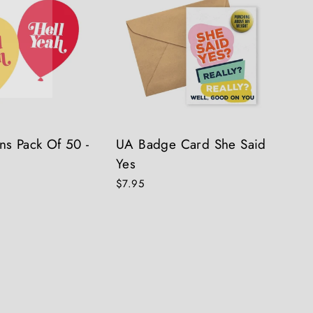
ns Pack Of 50 -
UA Badge Card She Said
Yes
$7.95