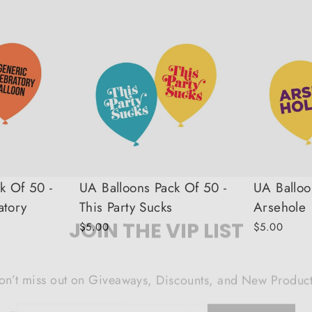
k Of 50 -
UA Balloons Pack Of 50 -
UA Balloo
atory
This Party Sucks
Arsehole
JOIN THE VIP LIST
$5.00
$5.00
on’t miss out on Giveaways, Discounts, and New Product
NTER
Subscribe
OUR
MAIL