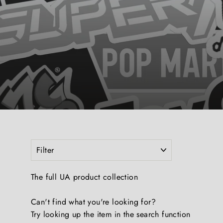
FILTER
The full UA product collection
Can't find what you're looking for?
Try looking up the item in the search function