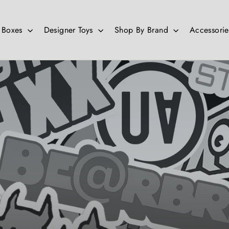
d Boxes
Designer Toys
Shop By Brand
Accessori