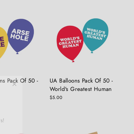
ns Pack Of 50 -
UA Balloons Pack Of 50 -
"Close
World's Greatest Human
(esc)"
$5.00
s!