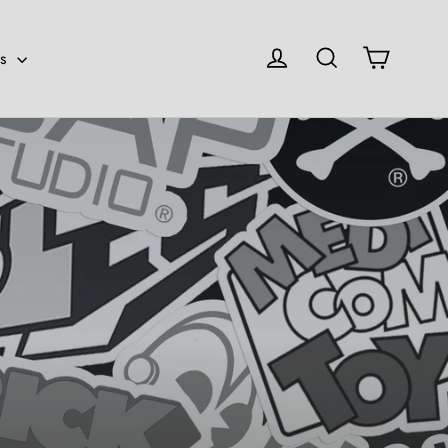
Cart
Log in
Search
es