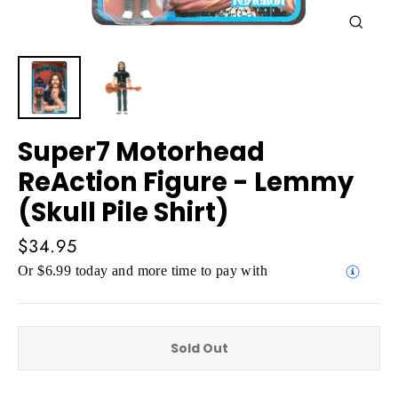
Close
(esc)
Super7 Motorhead
ReAction Figure - Lemmy
(Skull Pile Shirt)
Regular
$34.95
price
Or $6.99 today and more time to pay with
Sold Out