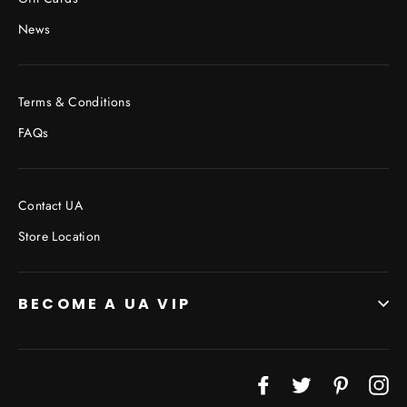
News
Terms & Conditions
FAQs
Contact UA
Store Location
BECOME A UA VIP
JOIN THE VIP LIST
Facebook
Twitter
Pinterest
In
"Cl