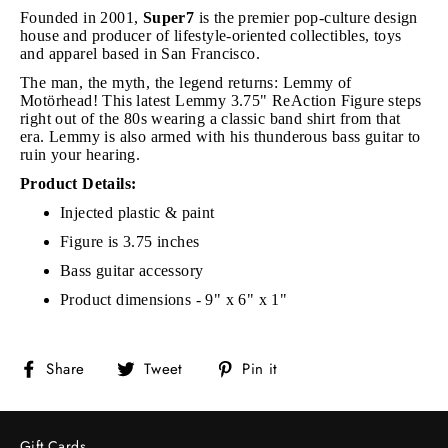
Founded in 2001,
Super7
is the premier pop-culture design
house and producer of lifestyle-oriented collectibles, toys
and apparel based in San Francisco.
The man, the myth, the legend returns: Lemmy of
Motörhead! This latest Lemmy 3.75" ReAction Figure steps
right out of the 80s wearing a classic band shirt from that
era. Lemmy is also armed with his thunderous bass guitar to
ruin your hearing.
Product Details:
Injected plastic & paint
Figure is 3.75 inches
Bass guitar accessory
Product dimensions - 9" x 6" x 1"
Share
Tweet
Pin
Share
Tweet
Pin it
on
on
on
Facebook
Twitter
Pinterest
Gift Cards