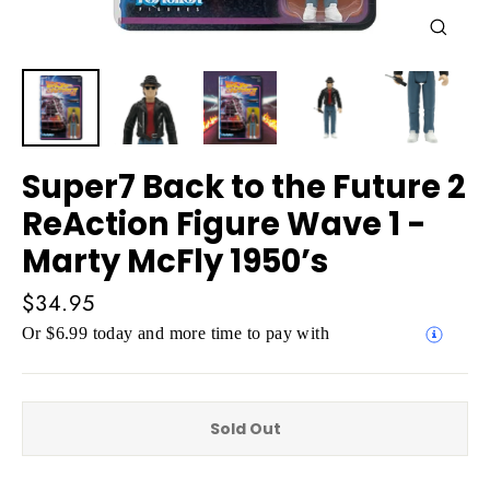
Close
(esc)
Super7 Back to the Future 2
ReAction Figure Wave 1 -
Marty McFly 1950’s
Regular
$34.95
price
Or $6.99 today and more time to pay with
Sold Out