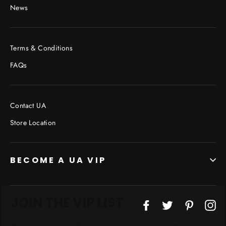
News
Terms & Conditions
FAQs
Contact UA
Store Location
BECOME A UA VIP
JOIN THE VIP LIST
"Cl
Facebook
Twitter
Pinterest
In
(esc
Don’t miss out on Giveaways, Discounts, and New