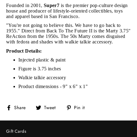
Founded in 2001,
Super7
is the premier pop-culture design
house and producer of lifestyle-oriented collectibles, toys
and apparel based in San Francisco.
"You're not going to believe this. We have to go back to
1955." Direct from Back To The Future II is the Marty 3.75"
ReAction from the 1950s. The 50s Marty comes disguised
with fedora and shades with walkie talkie accessory.
Product Details:
Injected plastic & paint
Figure is 3.75 inches
Walkie talkie accessory
Product dimensions - 9" x 6" x 1"
Share
Tweet
Pin
Share
Tweet
Pin it
on
on
on
Facebook
Twitter
Pinterest
Gift Cards